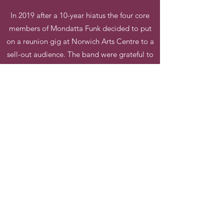
In 2019 after a 10-year hiatus the four core
members of Mondatta Funk decided to put
on a reunion gig at Norwich Arts Centre to a
sell-out audience. The band were grateful to
reform not just the core members but the
whole 12-piece 'Explosion' band.
https://www.facebook.com/MondattaFunk