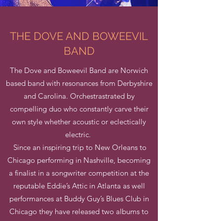
THE DOVE AND BOWEEVIL
BAND
The Dove and Boweevil Band are Norwich
based band with resonances from Derbyshire
and Carolina. Orchestrastrated by
compelling duo who constantly carve their
own style whether acoustic or eclectically
electric.
Since an inspiring trip to New Orleans to
Chicago performing in Nashville, becoming
a finalist in a songwriter competition at the
reputable Eddie’s Attic in Atlanta as well
performances at Buddy Guy’s Blues Club in
Chicago they have released two albums to