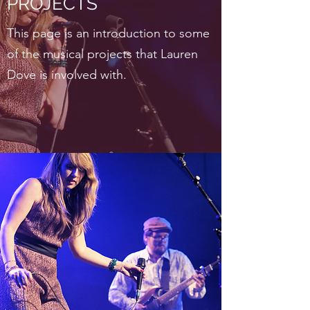
PROJECTS
This page is an introduction to some
of the musical projects that Lauren
Dove is involved with.