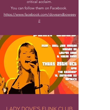
critical acclaim.
You can follow them on Facebook.
https://www.facebook.com/doveandboweev
il
LADY DOVE'S FUNK CLUB