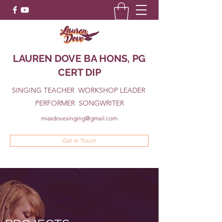
LAUREN DOVE BA HONS, PG
CERT DIP
SINGING TEACHER WORKSHOP LEADER
PERFORMER SONGWRITER
missdovesinging@gmail.com
Get In Touch