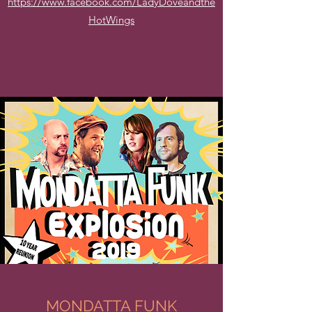
https://www.facebook.com/LadyDoveandthe
HotWings
MONDATTA FUNK