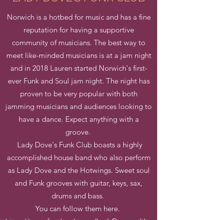
Norwich is a hotbed for music and has a fine
reputation for having a supportive
community of musicians. The best way to
meet like-minded musicians is at a jam night
and in 2018 Lauren started Norwich's first-
ever Funk and Soul jam night. The night has
proven to be very popular with both
jamming musicians and audiences looking to
have a dance. Expect anything with a
groove.
Lady Dove's Funk Club boasts a highly
accomplished house band who also perform
as Lady Dove and the Hotwings. Sweet soul
and Funk grooves with guitar, keys, sax,
drums and bass.
You can follow them here.