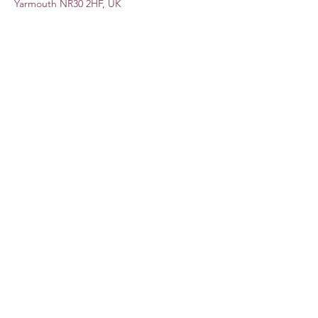
Yarmouth NR30 2HF, UK
Share this event
Subscribe Form
Submit
©2020 by Lauren Dove. Proudly created with Wix.com