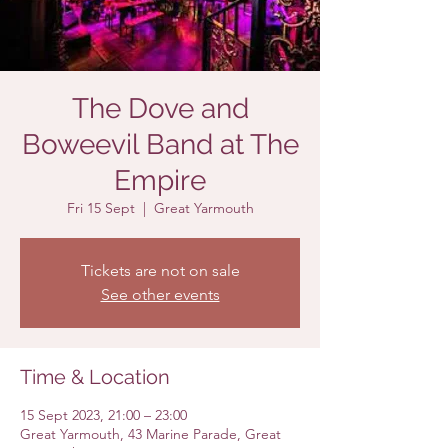
The Dove and
Boweevil Band at The
Empire
Fri 15 Sept
  |  
Great Yarmouth
Tickets are not on sale
See other events
Time & Location
15 Sept 2023, 21:00 – 23:00
Great Yarmouth, 43 Marine Parade, Great