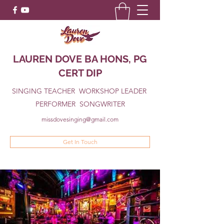
LAUREN DOVE BA HONS, PG
CERT DIP
SINGING TEACHER WORKSHOP LEADER
PERFORMER SONGWRITER
missdovesinging@gmail.com
Get In Touch