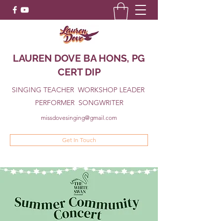
LAUREN DOVE BA HONS, PG
CERT DIP
SINGING TEACHER WORKSHOP LEADER
PERFORMER SONGWRITER
missdovesinging@gmail.com
Get In Touch