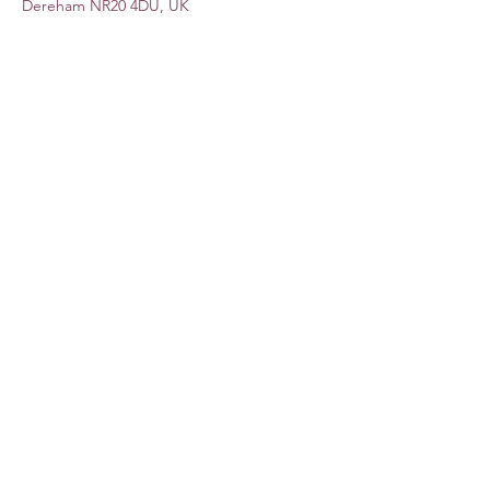
Dereham NR20 4DU, UK
Share this event
Subscribe Form
Submit
©2020 by Lauren Dove. Proudly created with Wix.com