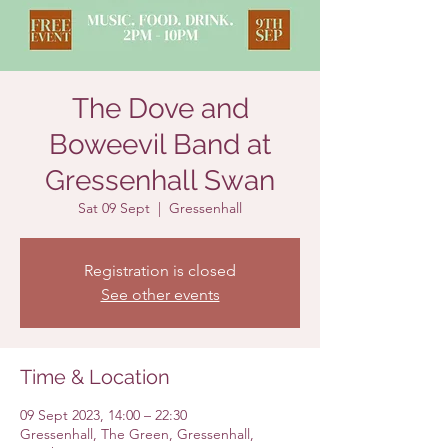
The Dove and
Boweevil Band at
Gressenhall Swan
Sat 09 Sept
  |  
Gressenhall
Registration is closed
See other events
Time & Location
09 Sept 2023, 14:00 – 22:30
Gressenhall, The Green, Gressenhall,