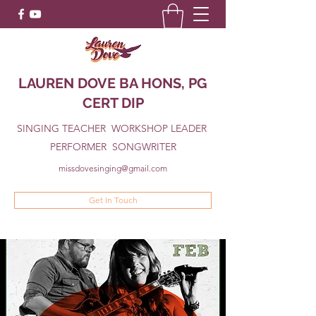
LAUREN DOVE BA HONS, PG
CERT DIP
SINGING TEACHER WORKSHOP LEADER
PERFORMER SONGWRITER
missdovesinging@gmail.com
Get In Touch