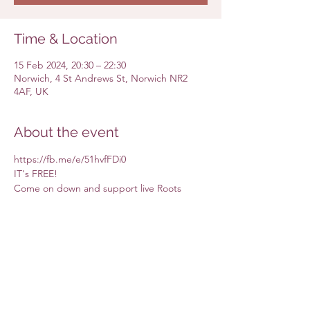
Time & Location
15 Feb 2024, 20:30 – 22:30
Norwich, 4 St Andrews St, Norwich NR2
4AF, UK
About the event
https://fb.me/e/51hvfFDi0
IT's FREE! 
Come on down and support live Roots 
music at The Rumsey Wells starting with 
Dove and Boweevil duo. 
Share this event