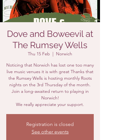
Dove and Boweevil at
The Rumsey Wells
Thu 15 Feb
  |  
Norwich
Noticing that Norwich has lost one too many
live music venues it is with great Thanks that
the Rumsey Wells is hosting monthly Roots
nights on the 3rd Thursday of the month.
Join a long-awaited return to playing in
Norwich!
We really appreciate your support.
Registration is closed
See other events